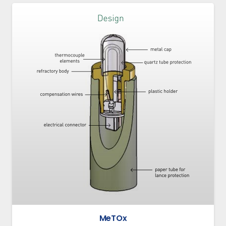
MeTOx