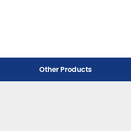
Other Products