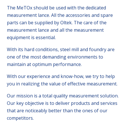
The MeTOx should be used with the dedicated
measurement lance. All the accessories and spare
parts can be supplied by Oltek. The care of the
measurement lance and all the measurement
equipment is essential.
With its hard conditions, steel mill and foundry are
one of the most demanding environments to
maintain at optimum performance.
With our experience and know-how, we try to help
you in realizing the value of effective measurement.
Our mission is a total quality measurement solution.
Our key objective is to deliver products and services
that are noticeably better than the ones of our
competitors.