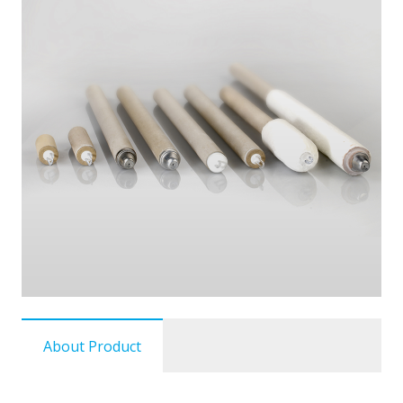
About Product