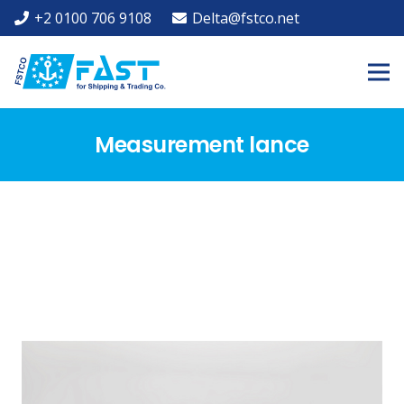
+2 0100 706 9108
Delta@fstco.net
Measurement lance