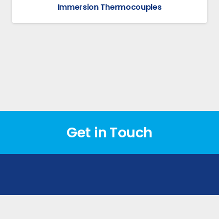
Immersion Thermocouples
Get in Touch