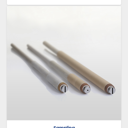
Sampling