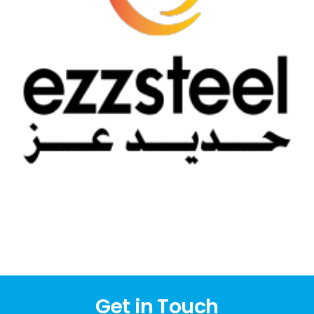
Get in Touch