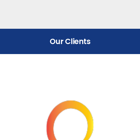
Our Clients