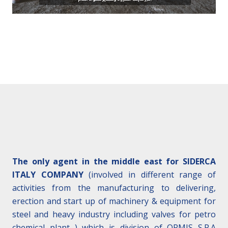
The only agent in the middle east for SIDERCA
ITALY COMPANY
(involved in different range of
activities from the manufacturing to delivering,
erection and start up of machinery & equipment for
steel and heavy industry including valves for petro
chemical plant ) which is division of ORMIS S.P.A