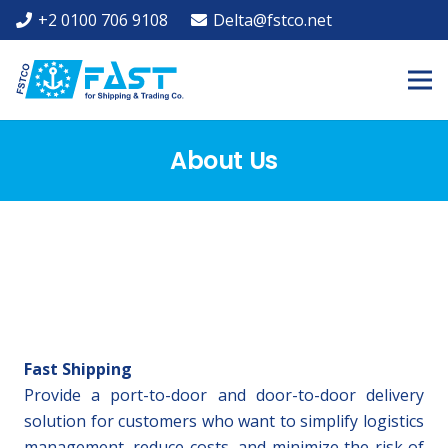
+2 0100 706 9108
Delta@fstco.net
About Us
Fast Shipping
Provide a port-to-door and door-to-door delivery
solution for customers who want to simplify logistics
management, reduce costs, and minimize the risk of