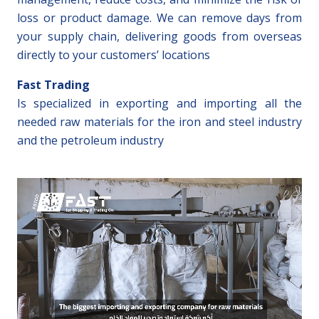
loss or product damage. We can remove days from
your supply chain, delivering goods from overseas
directly to your customers’ locations
Fast Trading
Is specialized in exporting and importing all the
needed raw materials for the iron and steel industry
and the petroleum industry