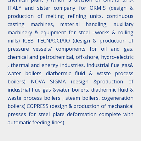
ITALY and sister company for ORMIS (design &
production of melting refining units, continuous
casting machines, material handling, auxiliary
machinery & equipment for steel –works & rolling
mills) ICEB TECNACCIAIO (design & production of
pressure vessels/ components for oil and gas,
chemical and petrochemical, off-shore, hydro-electric
, thermal and energy industries, industrial flue gas&
water boilers diathermic fluid & waste process
boilers) NOVA SIGMA (design &production of
industrial flue gas &water boilers, diathermic fluid &
waste process boilers , steam boilers, cogeneration
boilers) COPRESS (design & production of mechanical
presses for steel plate deformation complete with
automatic feeding lines)